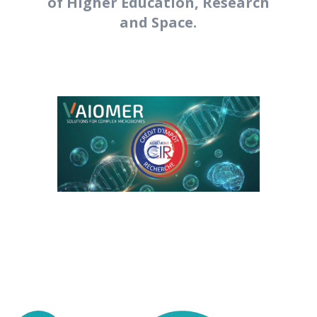
of Higher Education, Research
and Space.