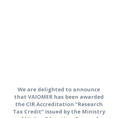
contamination-aware
metagenomic workflow.
Discover our microbiome
analysis services.
We are delighted to announce
that VAIOMER has been awarded
the CIR Accreditation “Research
Tax Credit” issued by the Ministry