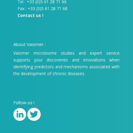
Tel : +33 (0)5 61 28 71 66
Fax : +33 (0)5 61 28 71 68
Contact us !
About Vaiomer :
Vaiomer microbiome studies and expert service
supports your discoveries and innovations when
identifying predictors and mechanisms associated with
the development of chronic diseases.
Follow us !