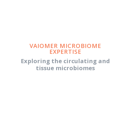
VAIOMER MICROBIOME
EXPERTISE
Exploring the circulating and
tissue microbiomes
BEYOND THE HUMAN GUT
MICROBIOME