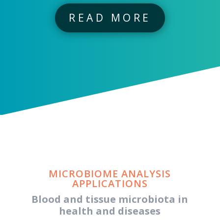
READ MORE
MICROBIOME ANALYSIS
APPLICATIONS
Blood and tissue microbiota in
health and diseases