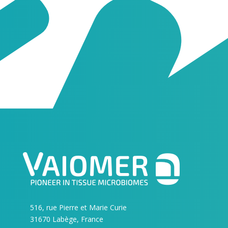
516, rue Pierre et Marie Curie
31670 Labège, France