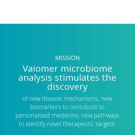
MISSION
Vaiomer microbiome
analysis stimulates the
discovery
of new disease mechanisms, new
biomarkers to contribute to
personalized medecine, new pathways
to identify novel therapeutic targets.