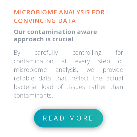
MICROBIOME ANALYSIS FOR
CONVINCING DATA
Our contamination aware
approach is crucial
By carefully controlling for
contamination at every step of
microbiome analysis, we provide
reliable data that reflect the actual
bacterial load of tissues rather than
contaminants.
READ MORE