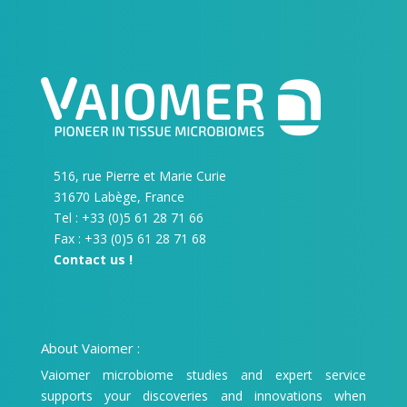
516, rue Pierre et Marie Curie
31670 Labège, France
Tel : +33 (0)5 61 28 71 66
Fax : +33 (0)5 61 28 71 68
Contact us !
About Vaiomer :
Vaiomer microbiome studies and expert service
supports your discoveries and innovations when