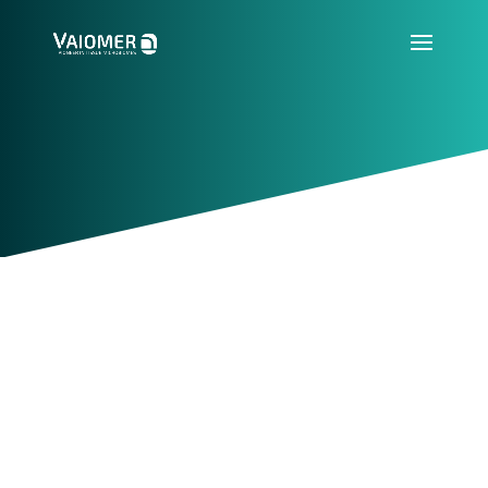
Resources