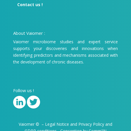
Contact us !
About Vaiomer :
Vaiomer microbiome studies and expert service
supports your discoveries and innovations when
identifying predictors and mechanisms associated with
the development of chronic diseases.
Follow us !
Vaiomer
©
–
Legal Notice
and
Privacy Policy and
GDPR conditions
–
Conception by Comm’IN