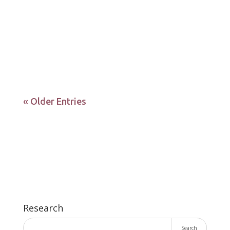
DOI: 10.3390/biomedicines10010064
Identification of tissue-specific variations of the
microbiome resulting from...
« Older Entries
Research