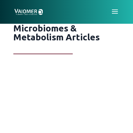
Microbiomes &
Metabolism Articles