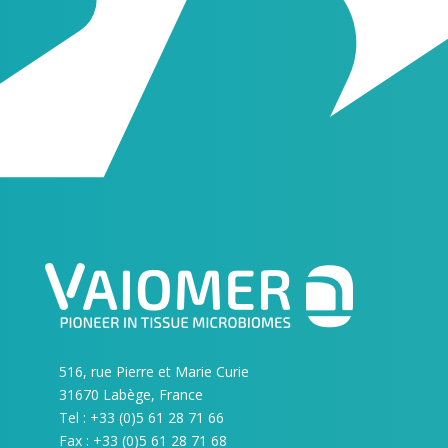
516, rue Pierre et Marie Curie
31670 Labège, France
Tel : +33 (0)5 61 28 71 66
Fax : +33 (0)5 61 28 71 68