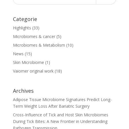
Categorie
Highlights
(33)
Microbiomes & cancer
(5)
Microbiomes & Metabolism
(10)
News
(15)
Skin Microbiome
(1)
Vaiomer original work
(18)
Archives
Adipose Tissue Microbiome Signatures Predict Long-
Term Weight Loss After Bariatric Surgery
Cross-Influence of Tick and Host Skin Microbiomes
During Tick Bites: A New Frontier in Understanding
Pathogen Transmission