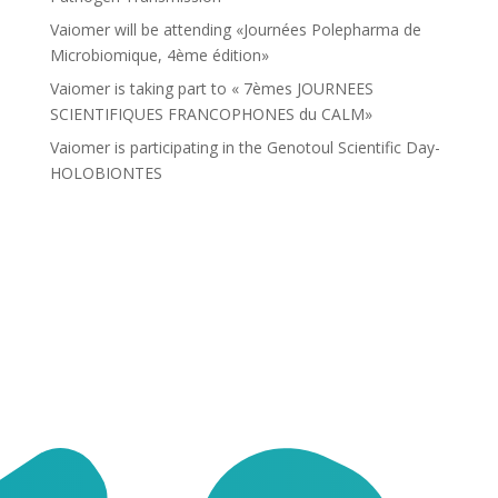
Vaiomer will be attending «Journées Polepharma de
Microbiomique, 4ème édition»
Vaiomer is taking part to « 7èmes JOURNEES
SCIENTIFIQUES FRANCOPHONES du CALM»
Vaiomer is participating in the Genotoul Scientific Day-
HOLOBIONTES