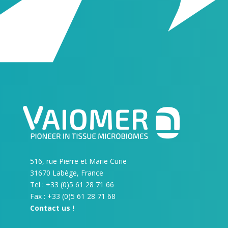
516, rue Pierre et Marie Curie
31670 Labège, France
Tel : +33 (0)5 61 28 71 66
Fax : +33 (0)5 61 28 71 68
Contact us !