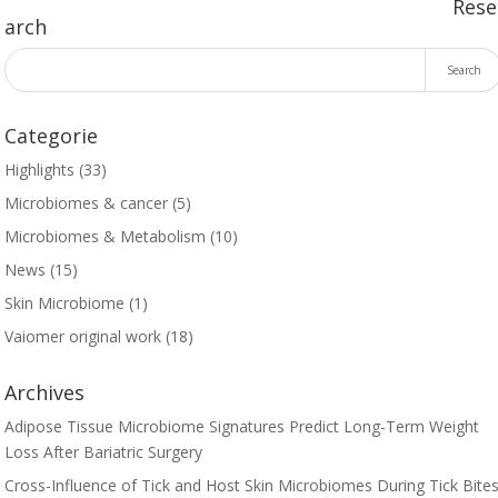
Rese
arch
Categorie
Highlights
(33)
Microbiomes & cancer
(5)
Microbiomes & Metabolism
(10)
News
(15)
Skin Microbiome
(1)
Vaiomer original work
(18)
Archives
Adipose Tissue Microbiome Signatures Predict Long-Term Weight
Loss After Bariatric Surgery
Cross-Influence of Tick and Host Skin Microbiomes During Tick Bites