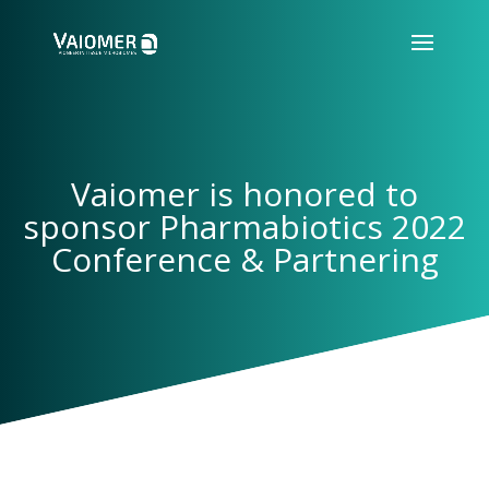
Vaiomer is honored to
sponsor Pharmabiotics 2022
Conference & Partnering