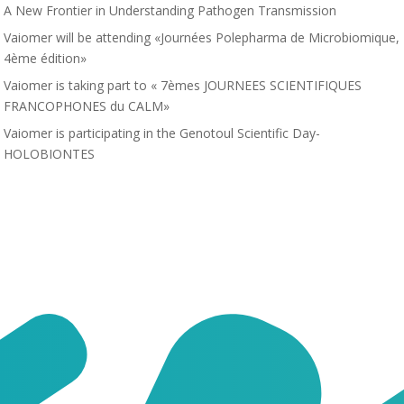
A New Frontier in Understanding Pathogen Transmission
Vaiomer will be attending «Journées Polepharma de Microbiomique,
4ème édition»
Vaiomer is taking part to « 7èmes JOURNEES SCIENTIFIQUES
FRANCOPHONES du CALM»
Vaiomer is participating in the Genotoul Scientific Day-
HOLOBIONTES