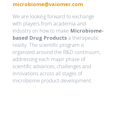
microbiome@vaiomer.com
.
We are looking forward to exchange
with players from academia and
industry on how to make
Microbiome-
based Drug Products
a therapeutic
reality. The scientific program is
organized around the R&D continuum,
addressing each major phase of
scientific advances, challenges and
innovations across all stages of
microbiome product development.