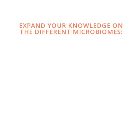
EXPAND YOUR KNOWLEDGE ON
THE DIFFERENT MICROBIOMES:
