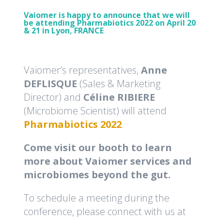
Vaiomer is happy to announce that we will
be attending Pharmabiotics 2022 on April 20
& 21 in Lyon, FRANCE
Vaiomer’s representatives,
Anne
DEFLISQUE
(Sales & Marketing
Director) and
Céline RIBIERE
(Microbiome Scientist) will attend
Pharmabiotics 2022
.
Come visit our booth to learn
more about Vaiomer services and
microbiomes beyond the gut.
To schedule a meeting during the
conference, please connect with us at