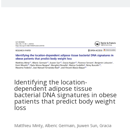
Identifying the location-
dependent adipose tissue
bacterial DNA signatures in obese
patients that predict body weight
loss
Matthieu Minty, Alberic Germain, Jiuwen Sun, Gracia