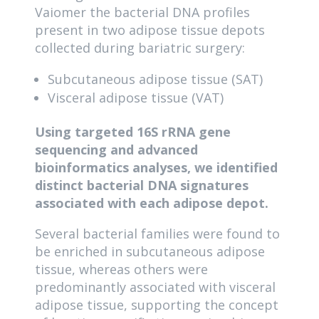
Vaiomer the bacterial DNA profiles
present in two adipose tissue depots
collected during bariatric surgery:
Subcutaneous adipose tissue (SAT)
Visceral adipose tissue (VAT)
Using targeted 16S rRNA gene
sequencing and advanced
bioinformatics analyses, we identified
distinct bacterial DNA signatures
associated with each adipose depot.
Several bacterial families were found to
be enriched in subcutaneous adipose
tissue, whereas others were
predominantly associated with visceral
adipose tissue, supporting the concept