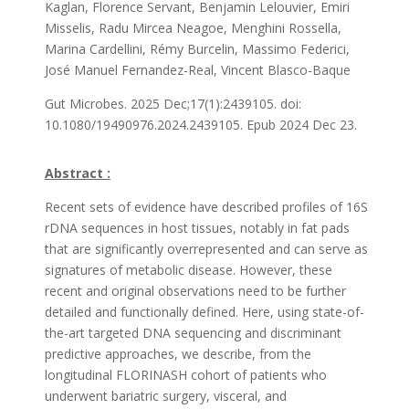
Kaglan, Florence Servant, Benjamin Lelouvier, Emiri
Misselis, Radu Mircea Neagoe, Menghini Rossella,
Marina Cardellini, Rémy Burcelin, Massimo Federici,
José Manuel Fernandez-Real, Vincent Blasco-Baque
Gut Microbes.
2025 Dec;17(1):2439105.
doi:
10.1080/19490976.2024.2439105.
Epub 2024 Dec 23.
Abstract :
Recent sets of evidence have described profiles of 16S
rDNA sequences in host tissues, notably in fat pads
that are significantly overrepresented and can serve as
signatures of metabolic disease. However, these
recent and original observations need to be further
detailed and functionally defined. Here, using state-of-
the-art targeted DNA sequencing and discriminant
predictive approaches, we describe, from the
longitudinal FLORINASH cohort of patients who
underwent bariatric surgery, visceral, and