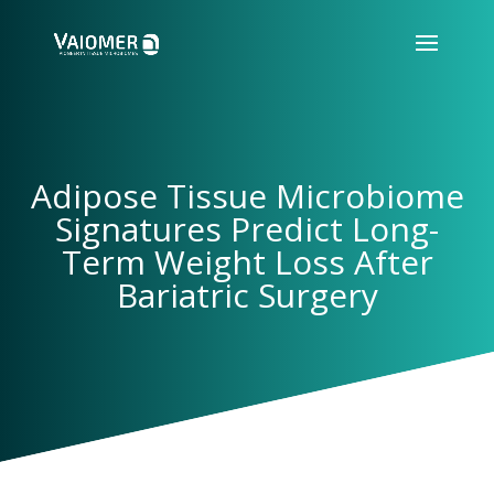
Adipose Tissue Microbiome
Signatures Predict Long-
Term Weight Loss After
Bariatric Surgery