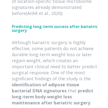
of location-specific tissue microbiome
signatures already demonstrated
before(Anhê et al., 2020).
Predicting long-term success after bariatric
surgery
Although bariatric surgery is highly
effective, some patients do not achieve
durable long-term weight loss or later
regain weight, which creates an
important clinical need to better predict
surgical response. One of the most
significant findings of the study is the
identification of adipose tissue
bacterial DNA signatures
that
predict
long-term body weight loss
maintenance after bariatric surgery
.