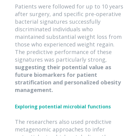
Patients were followed for up to 10 years
after surgery, and specific pre-operative
bacterial signatures successfully
discriminated individuals who
maintained substantial weight loss from
those who experienced weight regain.
The predictive performance of these
signatures was particularly strong,
suggesting their potential value as
future biomarkers for patient
stratification and personalized obesity
management.
Exploring potential microbial functions
The researchers also used predictive
metagenomic approaches to infer