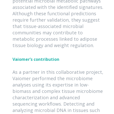
potential microbial metabolic pathways
associated with the identified signatures.
Although these functional predictions
require further validation, they suggest
that tissue-associated microbial
communities may contribute to
metabolic processes linked to adipose
tissue biology and weight regulation.
Vaiomer’s contribution
As a partner in this collaborative project,
Vaiomer performed the microbiome
analyses using its expertise in low-
biomass and complex tissue microbiome
characterization and advanced
sequencing workflows. Detecting and
analyzing microbial DNA in tissues such