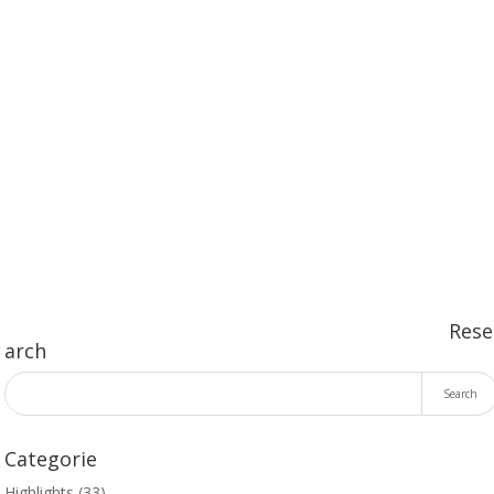
SEND
Rese
arch
Categorie
Highlights
(33)