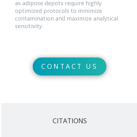
as adipose depots require highly
optimized protocols to minimize
contamination and maximize analytical
sensitivity.
CONTACT US
CITATIONS