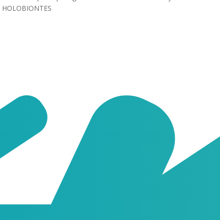
HOLOBIONTES