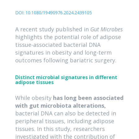
DOI:
10.1080/19490976.2024.2439105
A recent study published in
Gut Microbes
highlights the potential role of adipose
tissue-associated bacterial DNA
signatures in obesity and long-term
outcomes following bariatric surgery.
Distinct microbial signatures in different
adipose tissues
While obesity
has long been associated
with gut microbiota alterations,
bacterial DNA can also be detected in
peripheral tissues, including adipose
tissues. In this study, researchers
investigated with the contribution of