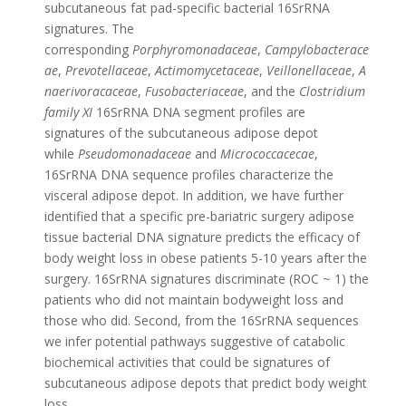
subcutaneous fat pad-specific bacterial 16SrRNA
signatures. The
corresponding
Porphyromonadaceae
,
Campylobacterace
ae
,
Prevotellaceae
,
Actimomycetaceae
,
Veillonellaceae
,
A
naerivoracaceae
,
Fusobacteriaceae
, and the
Clostridium
family XI
16SrRNA DNA segment profiles are
signatures of the subcutaneous adipose depot
while
Pseudomonadaceae
and
Micrococcacecae
,
16SrRNA DNA sequence profiles characterize the
visceral adipose depot. In addition, we have further
identified that a specific pre-bariatric surgery adipose
tissue bacterial DNA signature predicts the efficacy of
body weight loss in obese patients 5-10 years after the
surgery. 16SrRNA signatures discriminate (ROC ~ 1) the
patients who did not maintain bodyweight loss and
those who did. Second, from the 16SrRNA sequences
we infer potential pathways suggestive of catabolic
biochemical activities that could be signatures of
subcutaneous adipose depots that predict body weight
loss.