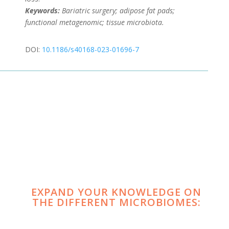
Keywords:
Bariatric surgery; adipose fat pads;
functional metagenomic; tissue microbiota.
DOI:
10.1186/s40168-023-01696-7
EXPAND YOUR KNOWLEDGE ON
THE DIFFERENT MICROBIOMES: