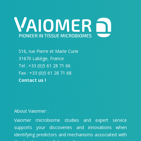
516, rue Pierre et Marie Curie
31670 Labège, France
Tel : +33 (0)5 61 28 71 66
Fax : +33 (0)5 61 28 71 68
Contact us !
About Vaiomer :
Vaiomer microbiome studies and expert service
supports your discoveries and innovations when
identifying predictors and mechanisms associated with