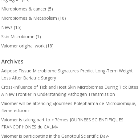
Microbiomes & cancer
(5)
Microbiomes & Metabolism
(10)
News
(15)
Skin Microbiome
(1)
Vaiomer original work
(18)
Archives
Adipose Tissue Microbiome Signatures Predict Long-Term Weight
Loss After Bariatric Surgery
Cross-Influence of Tick and Host Skin Microbiomes During Tick Bites
A New Frontier in Understanding Pathogen Transmission
Vaiomer will be attending «Journées Polepharma de Microbiomique,
4ème édition»
Vaiomer is taking part to « 7èmes JOURNEES SCIENTIFIQUES
FRANCOPHONES du CALM»
Vaiomer is participating in the Genotoul Scientific Day-